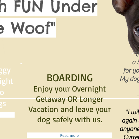
h FUN Under
 Woof"
"I
a 
ggy
for yo
BOARDING
My dog 
ight
Enjoy your Overnight
to
-
Getaway OR Longer
gs
Vacation and leave your
"I wi
dog safely with us.
again
anyone 
Read more
Curre