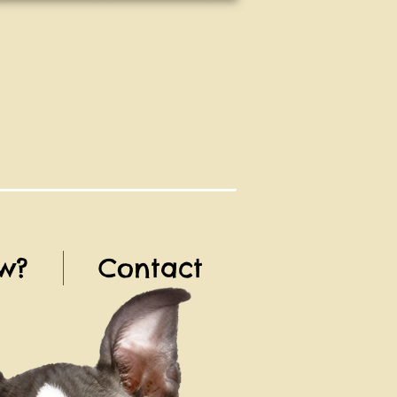
w?
Contact