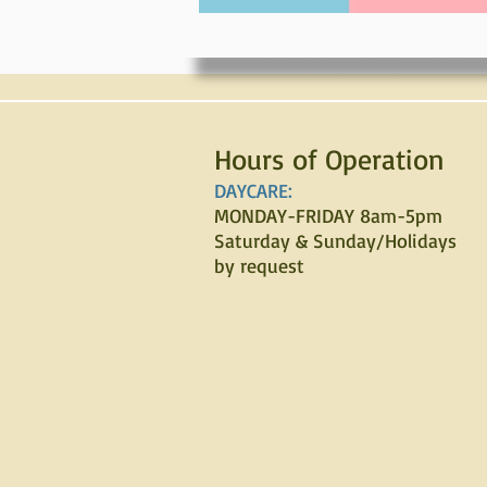
Hours of Operation
DAYCARE:
MONDAY-FRIDAY 8am-5pm
Saturday & Sunday/Holidays
by request