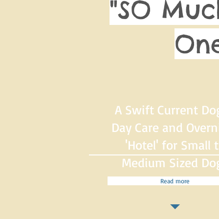
"SO Muc
One
A Swift Current Do
Day Care and Overn
'Hotel' for Small 
Medium Sized Do
Read more