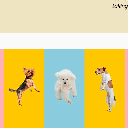
taking