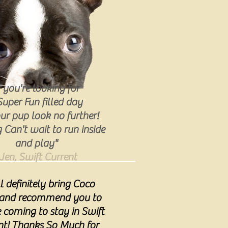
f you're looking for
Super Fun filled day
ur pup look no further!
Can't wait to run inside
and play"
Jen, Swift Current
ll definitely bring Coco
 and recommend you to
coming to stay in Swift
nt! Thanks So Much for