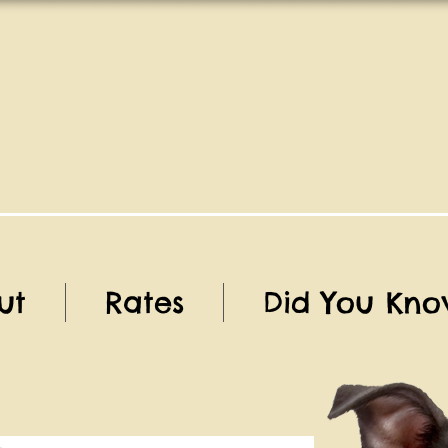
ut
Rates
Did You Kno