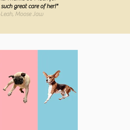
 such great care of her!"
-Leah, Moose Jaw