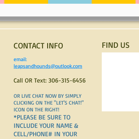
FIND​ US
CONTACT INFO
email:
leapsandhounds@outlook.com
Call OR Text: 306-315-6456
OR LIVE CHAT NOW BY SIMPLY
CLICKING ON THE "LET'S CHAT!"
ICON ON THE RIGHT!
*PLEASE BE SURE TO
INCLUDE YOUR NAME &
CELL/PHONE# IN YOUR