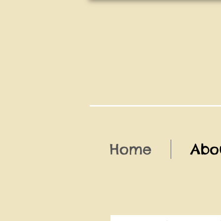
Home
Abo